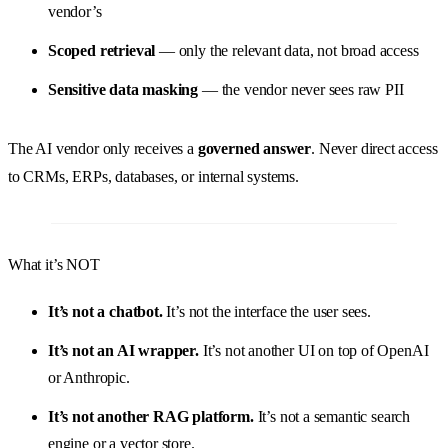
vendor’s
Scoped retrieval
— only the relevant data, not broad access
Sensitive data masking
— the vendor never sees raw PII
The AI vendor only receives a
governed answer
. Never direct access
to CRMs, ERPs, databases, or internal systems.
What it’s NOT
It’s not a chatbot.
It’s not the interface the user sees.
It’s not an AI wrapper.
It’s not another UI on top of OpenAI
or Anthropic.
It’s not another RAG platform.
It’s not a semantic search
engine or a vector store.