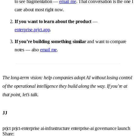
to see fragmentation —
email me
. That conversation is the one I
care about most right now.
If you want to learn about the product
—
enterprise.prjct.app
.
If you’re building something similar
and want to compare
notes — also
email me
.
The long-term vision: help companies adopt AI without losing control
of the operational intelligence they build along the way. If you’re at
that point, let’s talk.
JJ
prjct
prjct-enterprise
ai-infrastructure
enterprise-ai
governance
launch
Share: