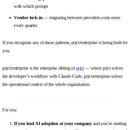
with which prompt
Vendor lock-in
— migrating between providers costs more
every quarter
If you recognize any of those patterns, prjct/enterprise is being built for
you.
prjct/enterprise is the enterprise sibling of
prjct
— where prjct solves
the developer’s workflow with Claude Code, prjct/enterprise solves
the operational context of the whole organization.
For you
If you lead AI adoption at your company
and you’re starting