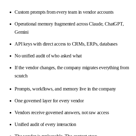
Custom prompts from every team in vendor accounts
Operational memory fragmented across Claude, ChatGPT,
Gemini
API keys with direct access to CRMs, ERPs, databases
No unified audit of who asked what
If the vendor changes, the company migrates everything from
scratch
Prompts, workflows, and memory live in the company
One governed layer for every vendor
Vendors receive governed answers, not raw access
Unified audit of every interaction