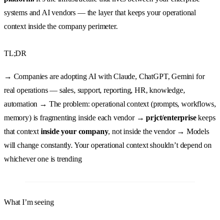
systems and AI vendors — the layer that keeps your operational
context inside the company perimeter.
TL;DR
→ Companies are adopting AI with Claude, ChatGPT, Gemini for
real operations — sales, support, reporting, HR, knowledge,
automation → The problem: operational context (prompts, workflows,
memory) is fragmenting inside each vendor →
prjct/enterprise
keeps
that context
inside your company
, not inside the vendor → Models
will change constantly. Your operational context shouldn’t depend on
whichever one is trending
What I’m seeing