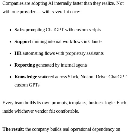
Companies are adopting AI internally faster than they realize. Not
with one provider — with several at once:
Sales
prompting ChatGPT with custom scripts
Support
running internal workflows in Claude
HR
automating flows with proprietary assistants
Reporting
generated by internal agents
Knowledge
scattered across Slack, Notion, Drive, ChatGPT
custom GPTs
Every team builds its own prompts, templates, business logic. Each
inside whichever vendor felt comfortable.
The result:
the company builds real operational dependency on