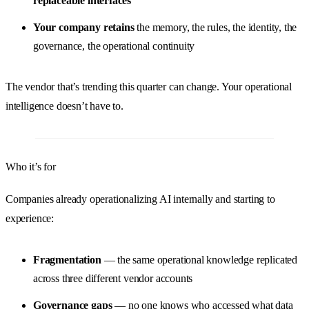
replaceable interfaces
Your company retains
the memory, the rules, the identity, the
governance, the operational continuity
The vendor that’s trending this quarter can change. Your operational
intelligence doesn’t have to.
Who it’s for
Companies already operationalizing AI internally and starting to
experience:
Fragmentation
— the same operational knowledge replicated
across three different vendor accounts
Governance gaps
— no one knows who accessed what data