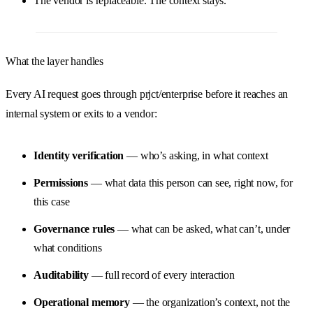
The vendor is replaceable. The context stays.
What the layer handles
Every AI request goes through prjct/enterprise before it reaches an
internal system or exits to a vendor:
Identity verification
— who’s asking, in what context
Permissions
— what data this person can see, right now, for
this case
Governance rules
— what can be asked, what can’t, under
what conditions
Auditability
— full record of every interaction
Operational memory
— the organization’s context, not the