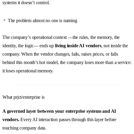
systems it doesn’t control.
The problem almost no one is naming
The company’s operational context —the rules, the memory, the
identity, the logic— ends up
living inside AI vendors
, not inside the
company. When the vendor changes, fails, raises prices, or falls
behind this month’s hot model, the company loses more than a service:
it loses operational memory.
What prjct/enterprise is
A governed layer between your enterprise systems and AI
vendors.
Every AI interaction passes through this layer before
touching company data.