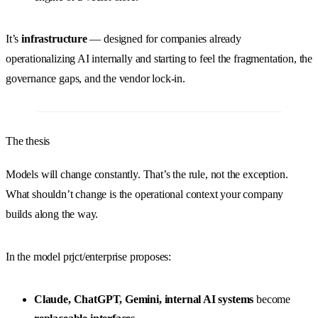
It’s
infrastructure
— designed for companies already
operationalizing AI internally and starting to feel the fragmentation, the
governance gaps, and the vendor lock-in.
The thesis
Models will change constantly. That’s the rule, not the exception.
What shouldn’t change is the operational context your company
builds along the way.
In the model prjct/enterprise proposes:
Claude, ChatGPT, Gemini, internal AI systems
become