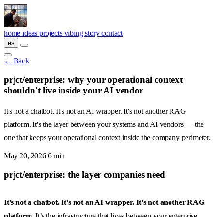
Skip to main content
home
ideas
projects
vibing
story
contact
es
←
Back
prjct/enterprise: why your operational context
shouldn't live inside your AI vendor
It's not a chatbot. It's not an AI wrapper. It's not another RAG
platform. It's the layer between your systems and AI vendors — the
one that keeps your operational context inside the company perimeter.
May 20, 2026
6 min
prjct/enterprise: the layer companies need
It’s not a chatbot. It’s not an AI wrapper. It’s not another RAG
platform.
It’s the infrastructure that lives between your enterprise