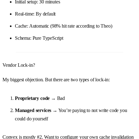
Initial setup: 30 minutes
Real-time: By default
Cache: Automatic (98% hit rate according to Theo)
Schema: Pure TypeScript
Vendor Lock-in?
My biggest objection. But there are two types of lock-in:
Proprietary code
→ Bad
Managed services
→ You’re paying to not write code you
could do yourself
Convex is mostly #2. Want to configure your own cache invalidation