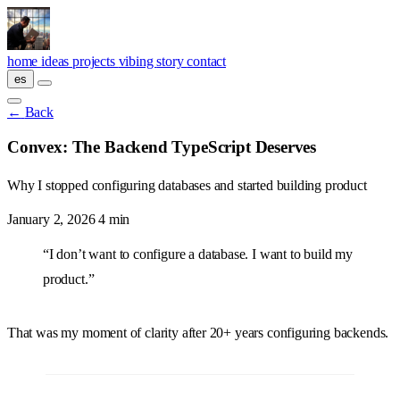
Skip to main content
home
ideas
projects
vibing
story
contact
es
←
Back
Convex: The Backend TypeScript Deserves
Why I stopped configuring databases and started building product
January 2, 2026
4 min
“I don’t want to configure a database. I want to build my
product.”
That was my moment of clarity after 20+ years configuring backends.