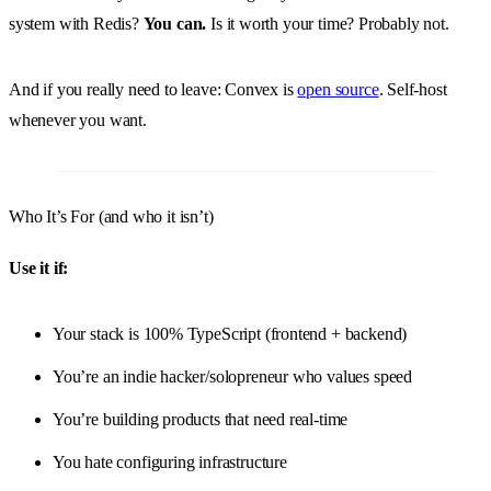
system with Redis?
You can.
Is it worth your time? Probably not.
And if you really need to leave: Convex is
open source
. Self-host
whenever you want.
Who It’s For (and who it isn’t)
Use it if:
Your stack is 100% TypeScript (frontend + backend)
You’re an indie hacker/solopreneur who values speed
You’re building products that need real-time
You hate configuring infrastructure