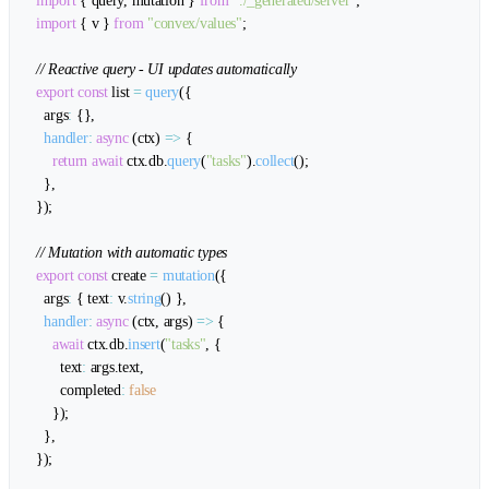
import
{
 query
,
 mutation 
}
from
"./_generated/server"
;
import
{
 v 
}
from
"convex/values"
;
// Reactive query - UI updates automatically
export
const
 list 
=
query
(
{
  args
:
{
}
,
handler
:
async
(
ctx
)
=>
{
return
await
 ctx
.
db
.
query
(
"tasks"
)
.
collect
(
)
;
}
,
}
)
;
// Mutation with automatic types
export
const
 create 
=
mutation
(
{
  args
:
{
 text
:
 v
.
string
(
)
}
,
handler
:
async
(
ctx
,
 args
)
=>
{
await
 ctx
.
db
.
insert
(
"tasks"
,
{
      text
:
 args
.
text
,
      completed
:
false
}
)
;
}
,
}
)
;