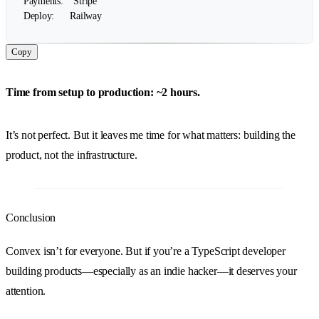
Payments:    Stripe

Copy
Time from setup to production: ~2 hours.
It’s not perfect. But it leaves me time for what matters: building the
product, not the infrastructure.
Conclusion
Convex isn’t for everyone. But if you’re a TypeScript developer
building products—especially as an indie hacker—it deserves your
attention.