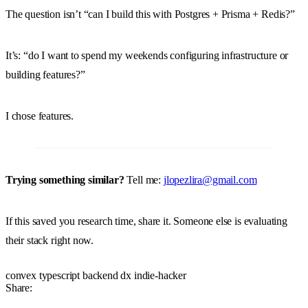
The question isn’t “can I build this with Postgres + Prisma + Redis?”
It’s: “do I want to spend my weekends configuring infrastructure or
building features?”
I chose features.
Trying something similar?
Tell me:
jlopezlira@gmail.com
If this saved you research time, share it. Someone else is evaluating
their stack right now.
convex
typescript
backend
dx
indie-hacker
Share: