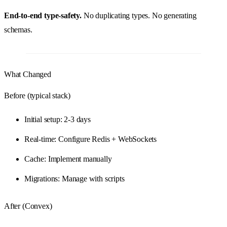
End-to-end type-safety.
No duplicating types. No generating
schemas.
What Changed
Before (typical stack)
Initial setup: 2-3 days
Real-time: Configure Redis + WebSockets
Cache: Implement manually
Migrations: Manage with scripts
After (Convex)