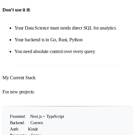
Don’t use it if:
Your Data Science team needs direct SQL for analytics
Your backend is in Go, Rust, Python
You need absolute control over every query
My Current Stack
For new projects:
Frontend:    Next.js + TypeScript

Backend:     Convex

Auth:        Kinde
