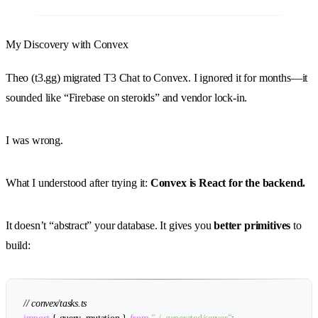
My Discovery with Convex
Theo (t3.gg) migrated T3 Chat to Convex. I ignored it for months—it
sounded like “Firebase on steroids” and vendor lock-in.
I was wrong.
What I understood after trying it:
Convex is React for the backend.
It doesn’t “abstract” your database. It gives you
better primitives
to
build:
// convex/tasks.ts