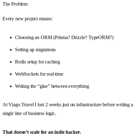
The Problem
Every new project means:
Choosing an ORM (Prisma? Drizzle? TypeORM?)
Setting up migrations
Redis setup for caching
WebSockets for real-time
Writing the “glue” between everything
At Viago Travel I lost 2 weeks just on infrastructure before writing a
single line of business logic.
That doesn’t scale for an indie hacker.