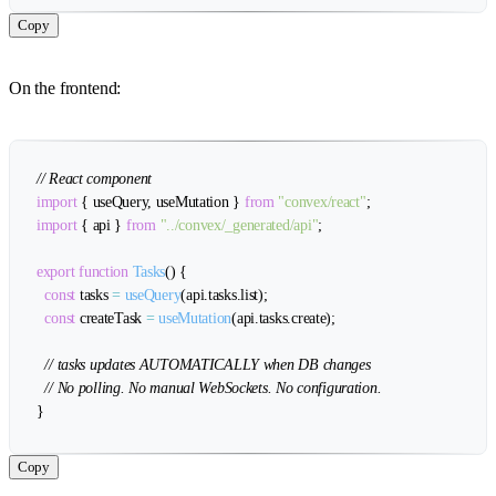
Copy
On the frontend:
// React component
import
{
 useQuery
,
 useMutation 
}
from
"convex/react"
;
import
{
 api 
}
from
"../convex/_generated/api"
;
export
function
Tasks
(
)
{
const
 tasks 
=
useQuery
(
api
.
tasks
.
list
)
;
const
 createTask 
=
useMutation
(
api
.
tasks
.
create
)
;
// tasks updates AUTOMATICALLY when DB changes
// No polling. No manual WebSockets. No configuration.
}
Copy