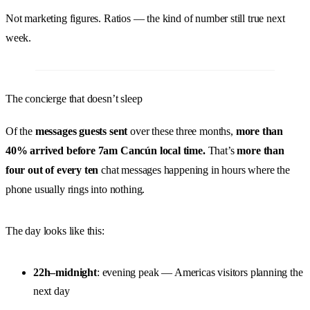
Not marketing figures. Ratios — the kind of number still true next
week.
The concierge that doesn’t sleep
Of the
messages guests sent
over these three months,
more than
40% arrived before 7am Cancún local time.
That’s
more than
four out of every ten
chat messages happening in hours where the
phone usually rings into nothing.
The day looks like this:
22h–midnight
: evening peak — Americas visitors planning the
next day