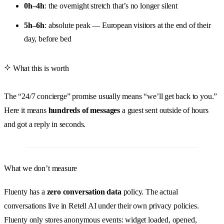
0h–4h
: the overnight stretch that’s no longer silent
5h–6h
: absolute peak — European visitors at the end of their
day, before bed
What this is worth
The “24/7 concierge” promise usually means “we’ll get back to you.”
Here it means
hundreds of messages
a guest sent outside of hours
and got a reply in seconds.
What we don’t measure
Fluenty has a
zero conversation data
policy. The actual
conversations live in Retell AI under their own privacy policies.
Fluenty only stores anonymous events: widget loaded, opened,