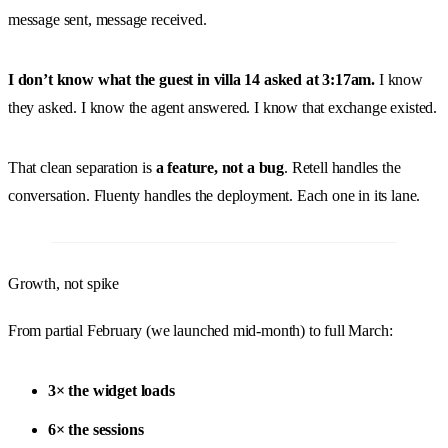
message sent, message received.
I don’t know what the guest in villa 14 asked at 3:17am.
I know
they asked. I know the agent answered. I know that exchange existed.
That clean separation is
a feature, not a bug
. Retell handles the
conversation. Fluenty handles the deployment. Each one in its lane.
Growth, not spike
From partial February (we launched mid-month) to full March:
3× the widget loads
6× the sessions