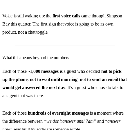
Voice is still waking up: the
first voice calls
came through Simpson
Bay this quarter. The first sign that voice is going to be its own
product, not a chat toggle.
What this means beyond the numbers
Each of those
~1,000 messages
is a guest who decided
not to pick
up the phone
,
not to wait until morning
,
not to send an email that
would get answered the next day
. It’s a guest who chose to talk to
an agent that was there.
Each of those
hundreds of overnight messages
is a moment where
the difference between
“we don’t answer until 7am”
and
“answer
now”
was built by software someone wrote.