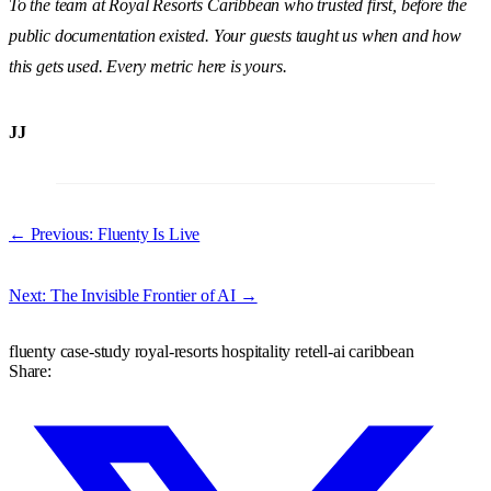
To the team at Royal Resorts Caribbean who trusted first, before the
public documentation existed. Your guests taught us when and how
this gets used. Every metric here is yours.
JJ
← Previous: Fluenty Is Live
Next: The Invisible Frontier of AI →
fluenty
case-study
royal-resorts
hospitality
retell-ai
caribbean
Share: