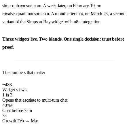
simpsonbayresort.com
. A week later, on February 19, on
royalseaquariumresort.com
. A month after that, on March 23, a second
variant of the Simpson Bay widget with n8n integration.
Three widgets live. Two islands. One single decision: trust before
proof.
The numbers that matter
~48K
Widget views
1 in 3
Opens that escalate to multi-turn chat
40%+
Chat before 7am
3×
Growth Feb → Mar