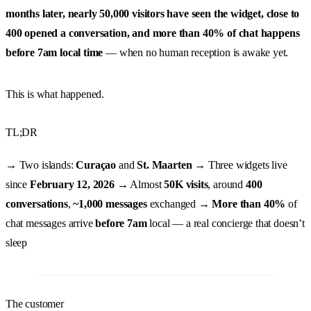
months later, nearly 50,000 visitors have seen the widget, close to
400 opened a conversation, and more than 40% of chat happens
before 7am local time
— when no human reception is awake yet.
This is what happened.
TL;DR
→ Two islands:
Curaçao
and
St. Maarten
→ Three widgets live
since
February 12, 2026
→ Almost
50K visits
, around
400
conversations
,
~1,000 messages
exchanged →
More than 40%
of
chat messages arrive
before 7am
local — a real concierge that doesn’t
sleep
The customer