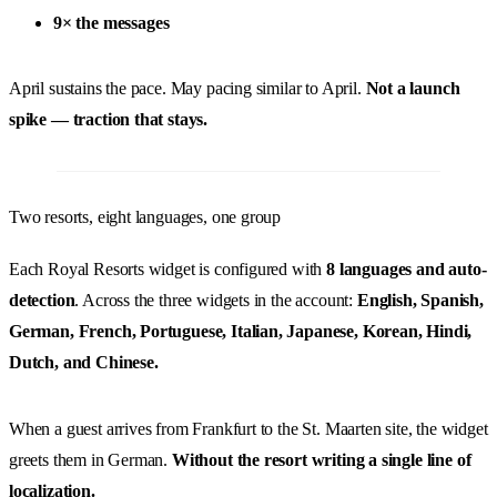
9× the messages
April sustains the pace. May pacing similar to April.
Not a launch
spike — traction that stays.
Two resorts, eight languages, one group
Each Royal Resorts widget is configured with
8 languages and auto-
detection
. Across the three widgets in the account:
English, Spanish,
German, French, Portuguese, Italian, Japanese, Korean, Hindi,
Dutch, and Chinese.
When a guest arrives from Frankfurt to the St. Maarten site, the widget
greets them in German.
Without the resort writing a single line of
localization.