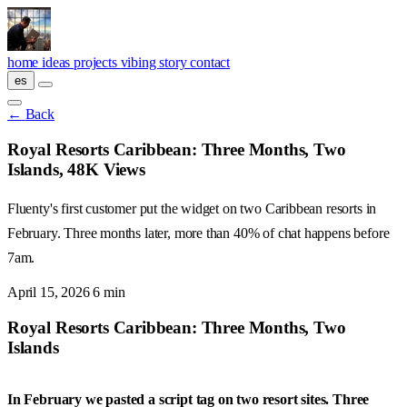
Skip to main content
home
ideas
projects
vibing
story
contact
es
←
Back
Royal Resorts Caribbean: Three Months, Two
Islands, 48K Views
Fluenty's first customer put the widget on two Caribbean resorts in
February. Three months later, more than 40% of chat happens before
7am.
April 15, 2026
6 min
Royal Resorts Caribbean: Three Months, Two
Islands
In February we pasted a script tag on two resort sites. Three