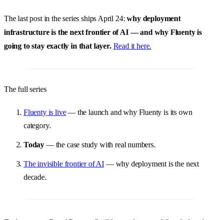
The last post in the series ships April 24:
why deployment
infrastructure is the next frontier of AI — and why Fluenty is
going to stay exactly in that layer.
Read it here.
The full series
Fluenty is live
— the launch and why Fluenty is its own
category.
Today
— the case study with real numbers.
The invisible frontier of AI
— why deployment is the next
decade.