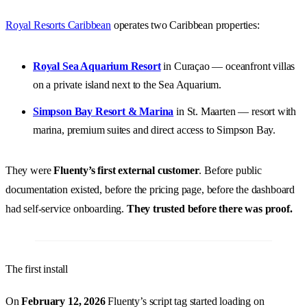
Royal Resorts Caribbean
operates two Caribbean properties:
Royal Sea Aquarium Resort
in Curaçao — oceanfront villas
on a private island next to the Sea Aquarium.
Simpson Bay Resort & Marina
in St. Maarten — resort with
marina, premium suites and direct access to Simpson Bay.
They were
Fluenty’s first external customer
. Before public
documentation existed, before the pricing page, before the dashboard
had self-service onboarding.
They trusted before there was proof.
The first install
On
February 12, 2026
Fluenty’s script tag started loading on