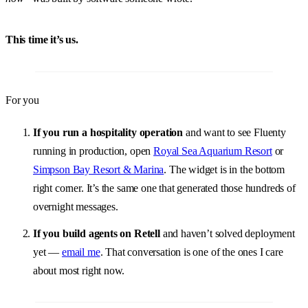
This time it’s us.
For you
If you run a hospitality operation
and want to see Fluenty
running in production, open
Royal Sea Aquarium Resort
or
Simpson Bay Resort & Marina
. The widget is in the bottom
right corner. It’s the same one that generated those hundreds of
overnight messages.
If you build agents on Retell
and haven’t solved deployment
yet —
email me
. That conversation is one of the ones I care
about most right now.